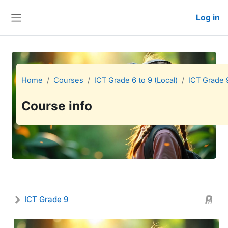
Skip to main content
Log in
Side panel
Home
Courses
ICT Grade 6 to 9 (Local)
ICT Grade 
Course info
ICT Grade 9