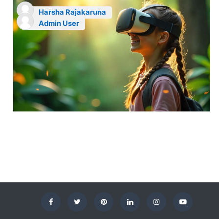
Harsha Rajakaruna
Admin User