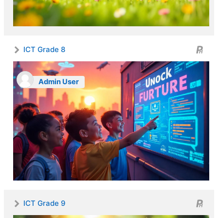
ICT Grade 8
Admin User
ICT Grade 9