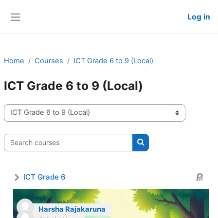
Skip to main content
Log in
Side panel
Home
Courses
ICT Grade 6 to 9 (Local)
ICT Grade 6 to 9 (Local)
Course categories
Search courses
Search courses
ICT Grade 6
Harsha Rajakaruna