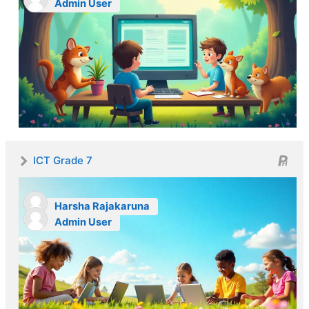
Admin User
ICT Grade 7
Harsha Rajakaruna
Admin User