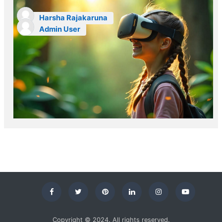
Harsha Rajakaruna
Admin User
Copyright © 2024. All rights reserved.