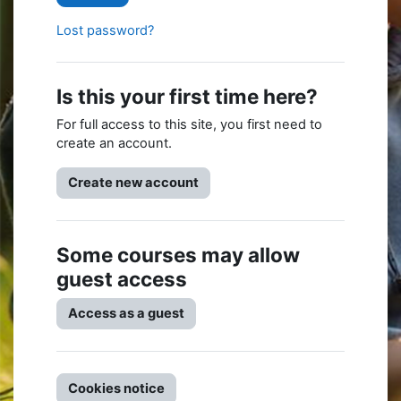
Lost password?
Is this your first time here?
For full access to this site, you first need to
create an account.
Create new account
Some courses may allow
guest access
Access as a guest
Cookies notice