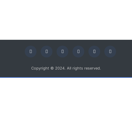
Copyright © 2024. All rights reserved.