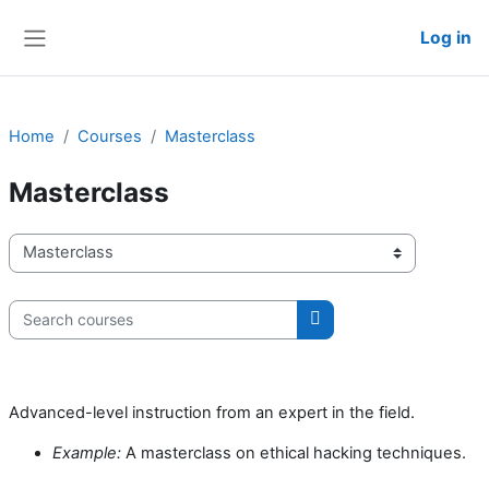
Skip to main content
Log in
Side panel
Home
Courses
Masterclass
Masterclass
Course categories
Search courses
Search courses
Advanced-level instruction from an expert in the field.
Example:
A masterclass on ethical hacking techniques.