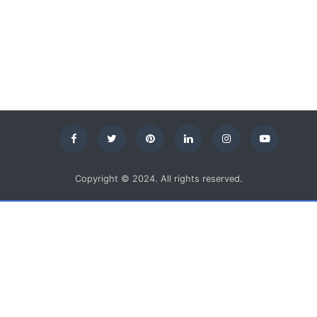
Copyright © 2024. All rights reserved.