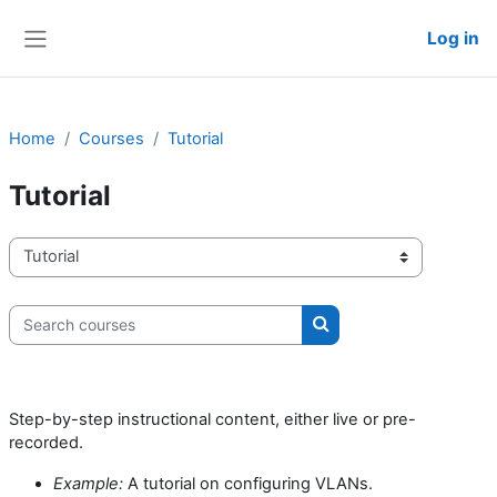
Skip to main content
Log in
Side panel
Home
Courses
Tutorial
Tutorial
Course categories
Search courses
Search courses
Step-by-step instructional content, either live or pre-
recorded.
Example:
A tutorial on configuring VLANs.