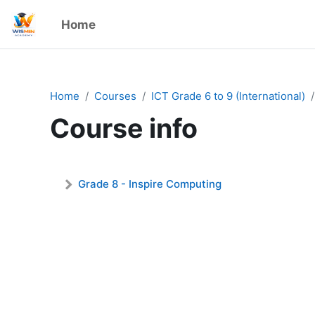
Skip to main content
Home
Admin User
Home
Courses
ICT Grade 6 to 9 (International)
Course info
Grade 8 - Inspire Computing