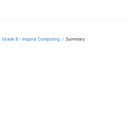
Grade 8 - Inspire Computing
Summary