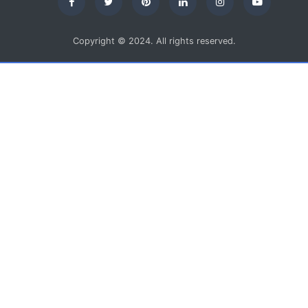
Copyright © 2024. All rights reserved.