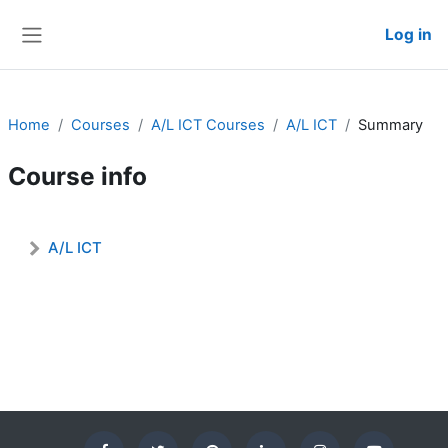
Skip to main content
Log in
Side panel
Admin User
Home
Courses
A/L ICT Courses
A/L ICT
Summary
Course info
A/L ICT