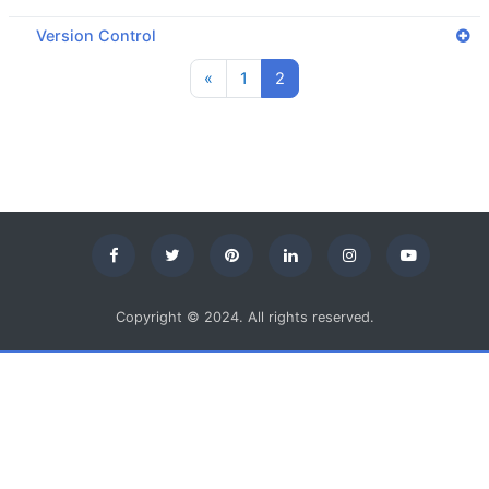
Version Control
Previous page
Page 1
Page 2
«
1
2
Copyright © 2024. All rights reserved.