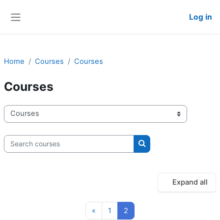
Skip to main content
Log in
Side panel
Home
Courses
Courses
Courses
Course categories
Search courses
Search courses
Expand all
Previous page
Page 1
Page 2
«
1
2